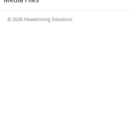
© 2026 Headstrong Solutions