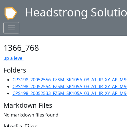
Headstrong Soluti
1366_768
up a level
Folders
CPS198_20052556_FZSM_SK105A_03_A1_IR_XY_AP_M9
CPS198_20052554_FZSM_SK105A_03_A1_IR_XY_AP_M9
CPS198_20052533_FZSM_SK105A_03_A1_IR_XY_AP_M9
Markdown Files
No markdown files found
Media Files