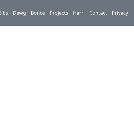
Bibs
Dawg
Bonce
Projects
Harri
Contact
Privacy