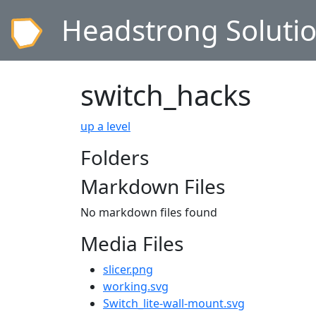
Headstrong Soluti
switch_hacks
up a level
Folders
Markdown Files
No markdown files found
Media Files
slicer.png
working.svg
Switch_lite-wall-mount.svg