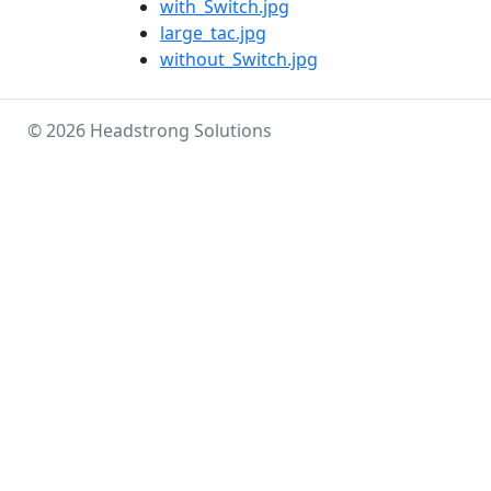
with_Switch.jpg
large_tac.jpg
without_Switch.jpg
© 2026 Headstrong Solutions