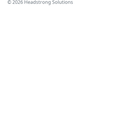
© 2026 Headstrong Solutions