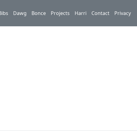
Bibs
Dawg
Bonce
Projects
Harri
Contact
Privacy