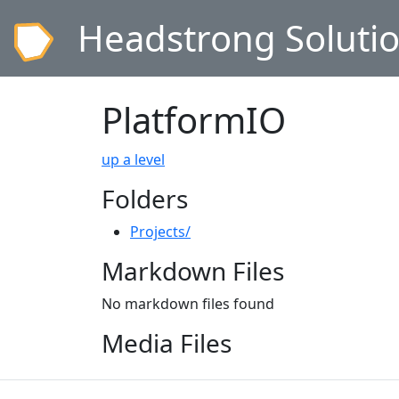
Headstrong Soluti
PlatformIO
up a level
Folders
Projects/
Markdown Files
No markdown files found
Media Files